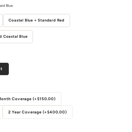
ard Blue
Coastal Blue + Standard Red
d Coastal Blue
nt
Month Coverage (+$150.00)
2 Year Coverage (+$400.00)