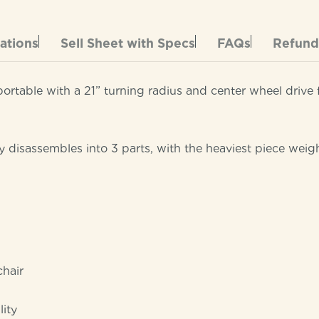
cations
Sell Sheet with Specs
FAQs
Refund
table with a 21” turning radius and center wheel drive f
ily disassembles into 3 parts, with the heaviest piece weig
chair
lity