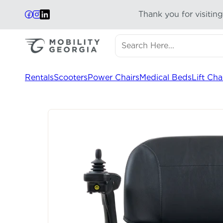
Thank you for visitin
Search here...
Results will update automa
Rentals
Scooters
Power Chairs
Medical Beds
Lift Cha