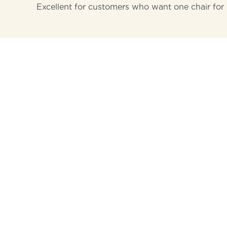
Excellent for customers who want one chair for