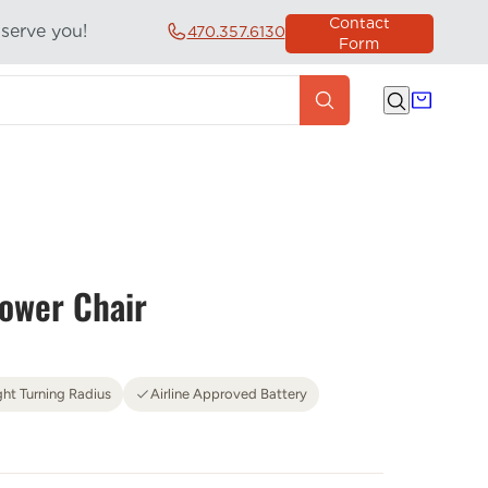
Contact
 serve you!
470.357.6130
Form
ower Chair
ght Turning Radius
Airline Approved Battery