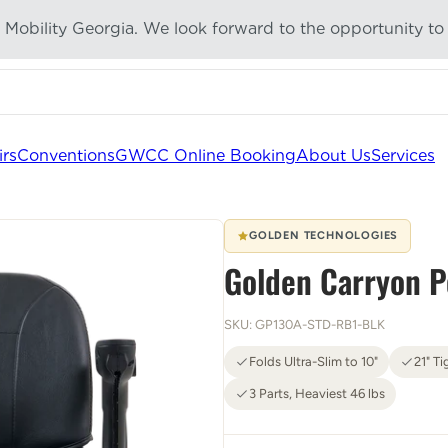
g Mobility Georgia. We look forward to the opportunity to
tically as you type
irs
Conventions
GWCC Online Booking
About Us
Services
GOLDEN TECHNOLOGIES
Golden Carryon P
SKU: GP130A-STD-RB1-BLK
Folds Ultra-Slim to 10"
21" Ti
3 Parts, Heaviest 46 lbs