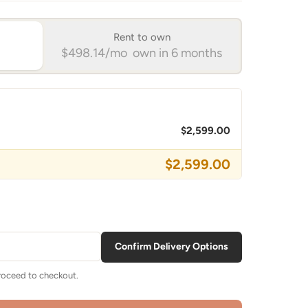
Rent to own
$498.14/mo own in 6 months
$2,599.00
$2,599.00
Confirm Delivery Options
proceed to checkout.