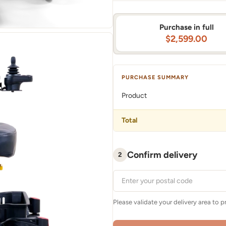
Purchase in full
$2,599.00
PURCHASE SUMMARY
Product
Total
Confirm delivery
2
Please validate your delivery area to 