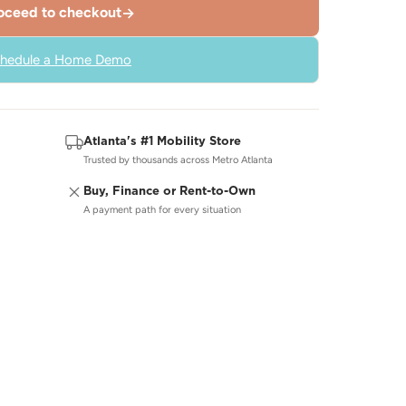
oceed to checkout
→
hedule a Home Demo
Atlanta's #1 Mobility Store
Trusted by thousands across Metro Atlanta
Buy, Finance or Rent-to-Own
A payment path for every situation