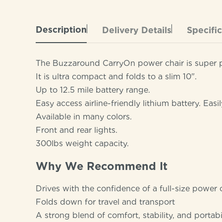
Description
Delivery Details
Specifi
The Buzzaround CarryOn power chair is super por
It is ultra compact and folds to a slim 10".
Up to 12.5 mile battery range.
Easy access airline-friendly lithium battery. Eas
Available in many colors.
Front and rear lights.
300lbs weight capacity.
Why We Recommend It
Drives with the confidence of a full-size power 
Folds down for travel and transport
A strong blend of comfort, stability, and portabi