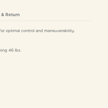
 & Return
or optimal control and maneuverability.
hing 46 lbs.