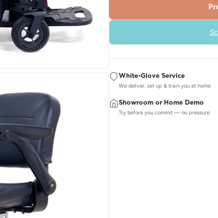
Pr
Sc
White-Glove Service
We deliver, set up & train you at home
Showroom or Home Demo
Try before you commit — no pressure