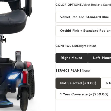
COLOR OPTIONS
Velvet Red and Stand
Velvet Red and Standard Blue
Orchid Pink + Standard Red an
CONTROL SIDE
Right Mount
Right Mount
Left Mou
SERVICE PLANS
None
Not Selected (+0.00)
6 
1 Year Coverage (+$250.00)