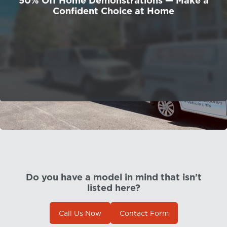
50% Off Home Demonstrations — Make a
Confident Choice at Home
Do you have a model in mind that isn't
listed here?
Call Us Now
Contact Form