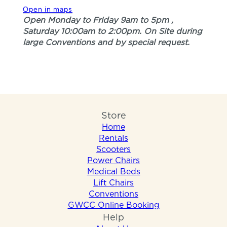
Open in maps
Open Monday to Friday 9am to 5pm ,
Saturday 10:00am to 2:00pm. On Site during
large Conventions and by special request.
Store
Home
Rentals
Scooters
Power Chairs
Medical Beds
Lift Chairs
Conventions
GWCC Online Booking
Help