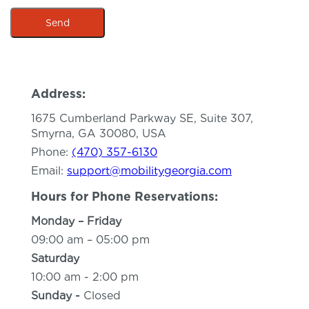
Send
This site is protected by hCaptcha and the hCaptcha
P
Address:
1675 Cumberland Parkway SE, Suite 307,
Smyrna, GA 30080, USA
Phone:
(470) 357-6130
Email:
support@mobilitygeorgia.com
Hours for Phone Reservations:
Monday – Friday
09:00 am – 05:00 pm
Saturday
10:00 am - 2:00 pm
Sunday -
Closed