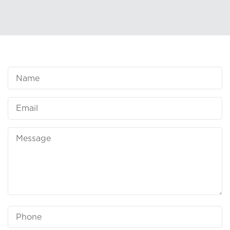
Name
Email
Message
Phone