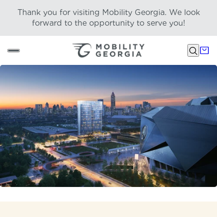
Thank you for visiting Mobility Georgia. We look
forward to the opportunity to serve you!